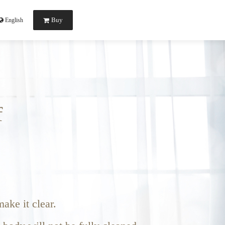
Buy
English
f
ake it clear.