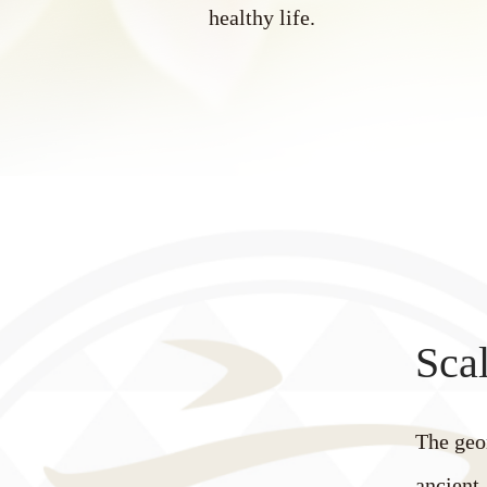
healthy life.
Scal
The geo
ancient 