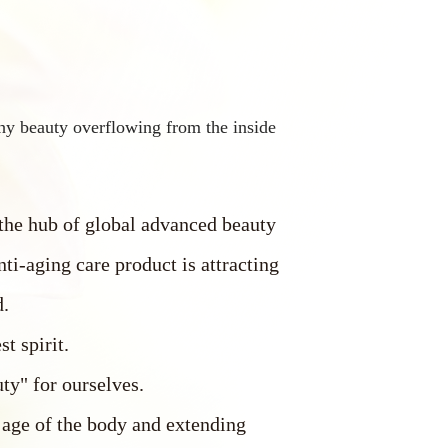
hy beauty overflowing from the inside
 the hub of global advanced beauty
nti-aging care product is attracting
d.
st spirit.
ty" for ourselves.
 age of the body and extending