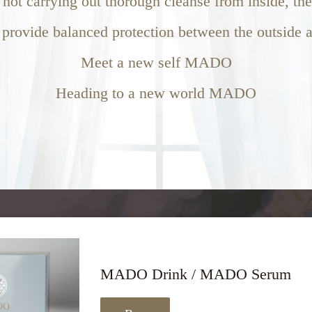
f not carrying out thorough cleanse from inside, th
 provide balanced protection between the outside a
Meet a new self MADO
Heading to a new world MADO
MADO Drink / MADO Serum