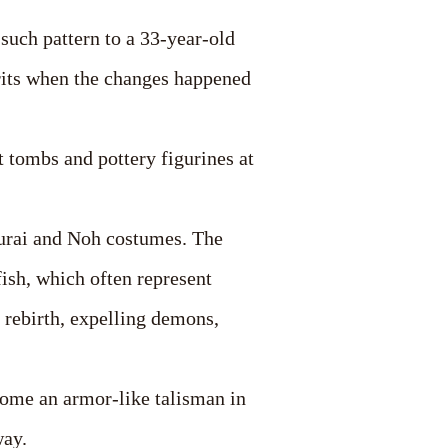
such pattern to a 33-year-old
irits when the changes happened
t tombs and pottery figurines at
murai and Noh costumes. The
fish, which often represent
 rebirth, expelling demons,
come an armor-like talisman in
way.