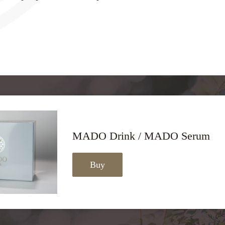
MADO Drink / MADO Serum
Buy