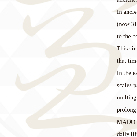
In ancie
(now 31 
to the b
This sim
that tim
In the 
scales p
molting.
prolong
MADO ha
daily li