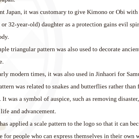
nt Japan, it was customary to give Kimono or Obi with 
or 32-year-old) daughter as a protection gains evil sp
ody.
ple triangular pattern was also used to decorate ancien
e.
early modern times, it was also used in Jinhaori for Sa
attern was related to snakes and butterflies rather than 
 It was a symbol of auspice, such as removing disaster,
 life and advancement.
s applied a scale pattern to the logo so that it can be
fe for people who can express themselves in their own 