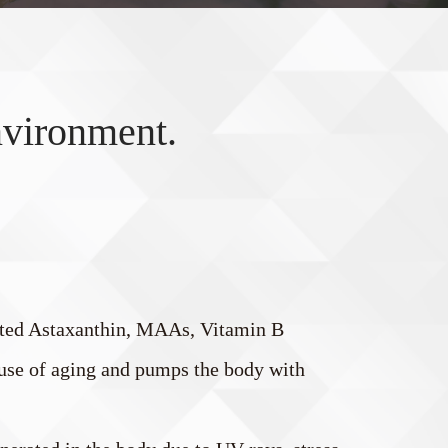
nvironment.
ated Astaxanthin, MAAs, Vitamin B
cause of aging and pumps the body with