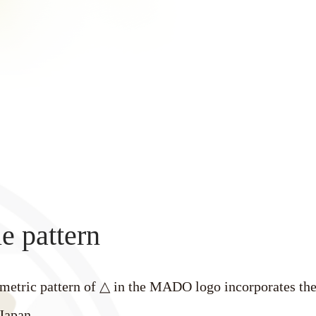
e pattern
metric pattern of △ in the MADO logo incorporates the
Japan.