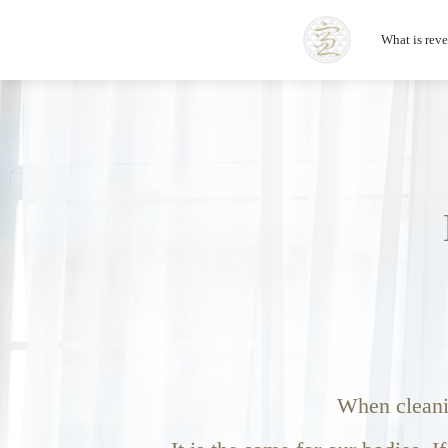
What is rev
When cleanin