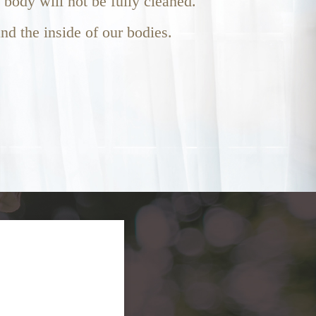
e body will not be fully cleaned.
nd the inside of our bodies.