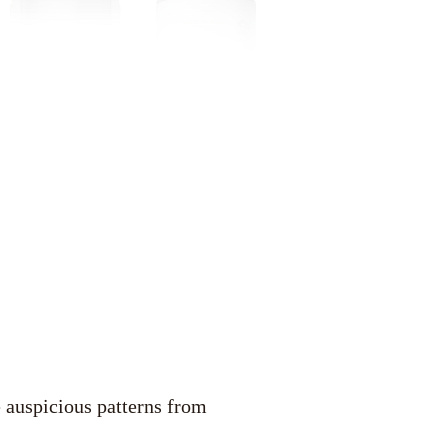
 auspicious patterns from