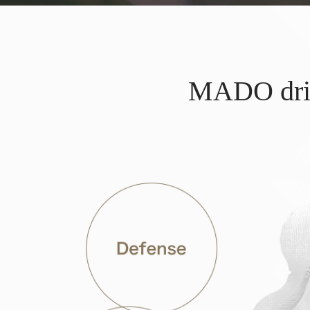
MADO drink