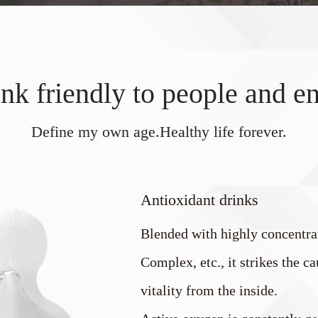
 friendly to people and e
Define my own age.Healthy life forever.
Antioxidant drinks
Blended with highly concentr
Complex, etc., it strikes the 
vitality from the inside.