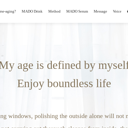
erse-aging?
MADO Drink
Method
MADO Serum
Message
Voice
My age is defined by mysel
Enjoy boundless life
g windows, polishing the outside alone will not m