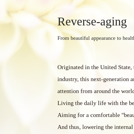
Reverse-aging
From beautiful appearance to healt
Originated in the United State,
industry, this next-generation a
attention from around the worl
Living the daily life with the be
Aiming for a comfortable "beau
And thus, lowering the internal