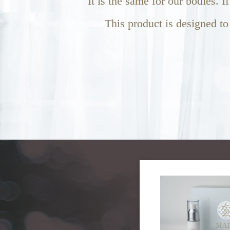
It is the same for our bodies. I
This product is designed to